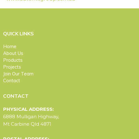
QUICK LINKS
Home
About Us
Products
Projects
Join Our Team
Contact
CONTACT
PHYSICAL ADDRESS:
6888 Mulligan Highway,
Mt Carbine Qld 4871
POSTAL ADDRESS: