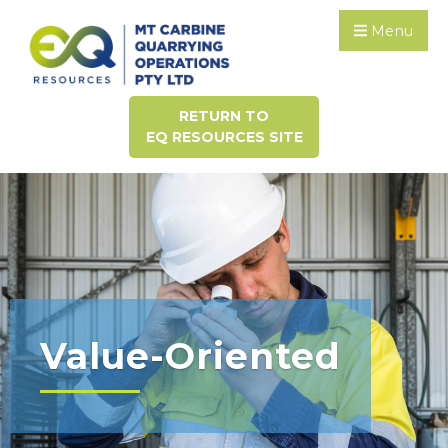
Menu
RETURN TO
EQ RESOURCES SITE
Value-Oriented