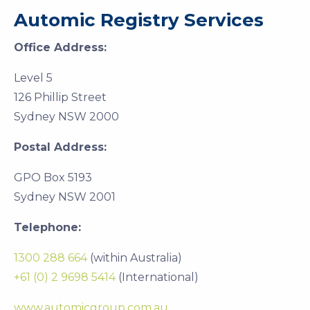
Automic Registry Services
Office Address:
Level 5
126 Phillip Street
Sydney NSW 2000
Postal Address:
GPO Box 5193
Sydney NSW 2001
Telephone:
1300 288 664
(within Australia)
+61 (0) 2 9698 5414
(International)
www.automicgroup.com.au