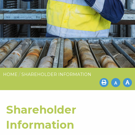
/
HOME
SHAREHOLDER INFORMATION
Shareholder
Information